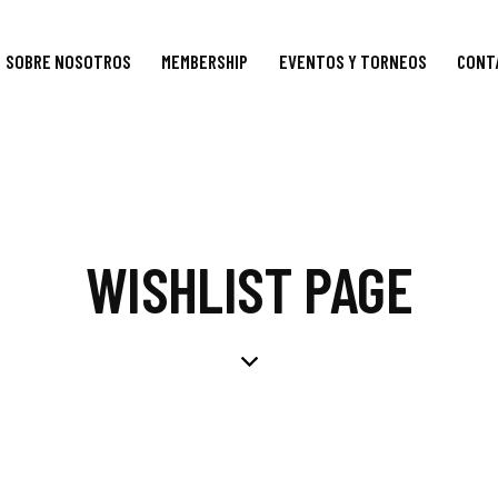
SOBRE NOSOTROS
MEMBERSHIP
EVENTOS Y TORNEOS
CONT
WISHLIST PAGE