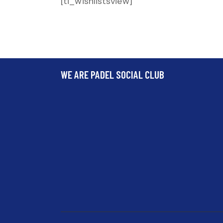
[ti_wishlistsview]
WE ARE PADEL SOCIAL CLUB