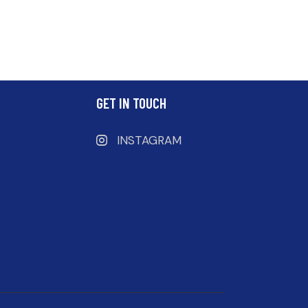
GET IN TOUCH
INSTAGRAM