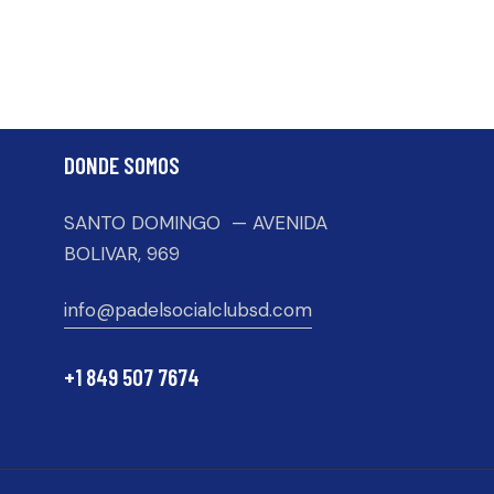
DONDE SOMOS
SANTO DOMINGO — AVENIDA
BOLIVAR, 969
info@padelsocialclubsd.com
+1 849 507 7674